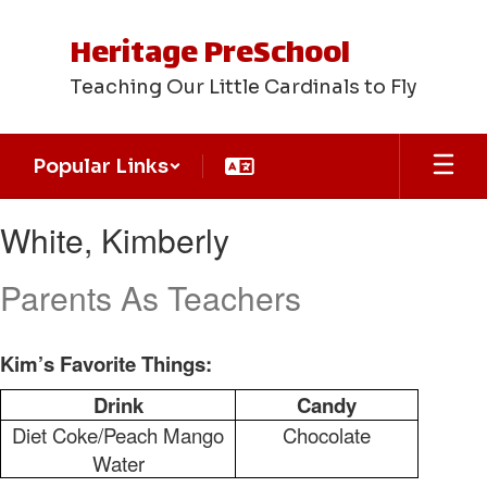
Skip
to
Heritage PreSchool
main
content
Teaching Our Little Cardinals to Fly
Popular Links
White,
White, Kimberly
Kimberly
Parents As Teachers
Kim’s Favorite Things:
Drink
Candy
Diet Coke/Peach Mango
Chocolate
Water