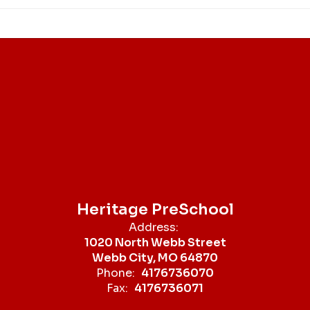
Heritage PreSchool
Address:
1020 North Webb Street
Webb City, MO 64870
Phone:
4176736070
Fax:
4176736071