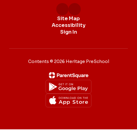
Site Map
Accessibility
Sign In
Contents © 2026 Heritage PreSchool