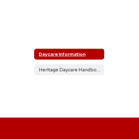
Daycare Information
Heritage Daycare Handbook