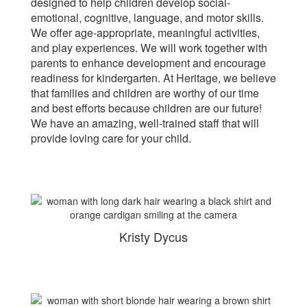
designed to help children develop social-
emotional, cognitive, language, and motor skills.
We offer age-appropriate, meaningful activities,
and play experiences. We will work together with
parents to enhance development and encourage
readiness for kindergarten. At Heritage, we believe
that families and children are worthy of our time
and best efforts because children are our future!
We have an amazing, well-trained staff that will
provide loving care for your child.
Kristy Dycus