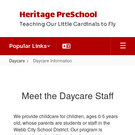
Skip
to
Heritage PreSchool
main
content
Teaching Our Little Cardinals to Fly
Popular Links
Daycare
Daycare Information
Daycare
Information
Meet the Daycare Staff
We provide childcare for children, ages 0-5 years
old, whose parents are students or staff in the
Webb City School District. Our program is