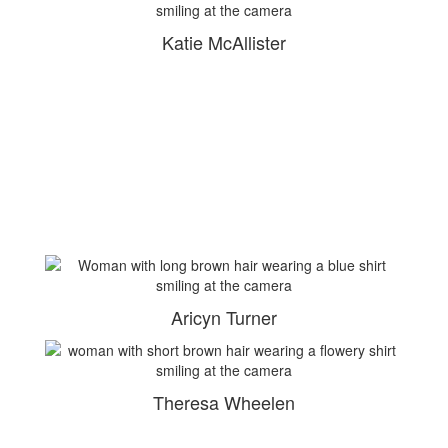
Katie McAllister
Aricyn Turner
Theresa Wheelen