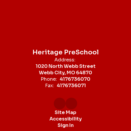
Heritage PreSchool
Address:
1020 North Webb Street
Webb City, MO 64870
Phone:
4176736070
Fax:
4176736071
Site Map
Accessibility
Sign In